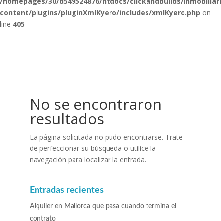
/homepages/30/d549524876/htdocs/clickandbuilds/Inmobiliar
content/plugins/pluginXmlKyero/includes/xmlKyero.php
on
line
405
No se encontraron
resultados
La página solicitada no pudo encontrarse. Trate
de perfeccionar su búsqueda o utilice la
navegación para localizar la entrada.
Entradas recientes
Alquiler en Mallorca que pasa cuando termina el
contrato