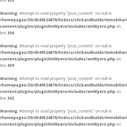
line
353
Warning
: Attempt to read property "post_content" on null in
/homepages/30/d549524876/htdocs/clickandbuilds/Inmobiliar
content/plugins/pluginXmlKyero/includes/xmlKyero.php
on
line
356
Warning
: Attempt to read property "post_content" on null in
/homepages/30/d549524876/htdocs/clickandbuilds/Inmobiliar
content/plugins/pluginXmlKyero/includes/xmlKyero.php
on
line
359
Warning
: Attempt to read property "post_content" on null in
/homepages/30/d549524876/htdocs/clickandbuilds/Inmobiliar
content/plugins/pluginXmlKyero/includes/xmlKyero.php
on
line
362
Warning
: Attempt to read property "post_content" on null in
/homepages/30/d549524876/htdocs/clickandbuilds/Inmobiliar
content/plugins/pluginXmlKyero/includes/xmlKyero.php
on