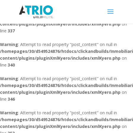
Warning
: Attempt to read property "post_content" on null in
/homepages/30/d549524876/htdocs/clickandbuilds/Inmobiliar
content/plugins/pluginXmlKyero/includes/xmlKyero.php
on
line
337
Warning
: Attempt to read property "post_content" on null in
/homepages/30/d549524876/htdocs/clickandbuilds/Inmobiliar
content/plugins/pluginXmlKyero/includes/xmlKyero.php
on
line
340
Warning
: Attempt to read property "post_content" on null in
/homepages/30/d549524876/htdocs/clickandbuilds/Inmobiliar
content/plugins/pluginXmlKyero/includes/xmlKyero.php
on
line
346
Warning
: Attempt to read property "post_content" on null in
/homepages/30/d549524876/htdocs/clickandbuilds/Inmobiliar
content/plugins/pluginXmlKyero/includes/xmlKyero.php
on