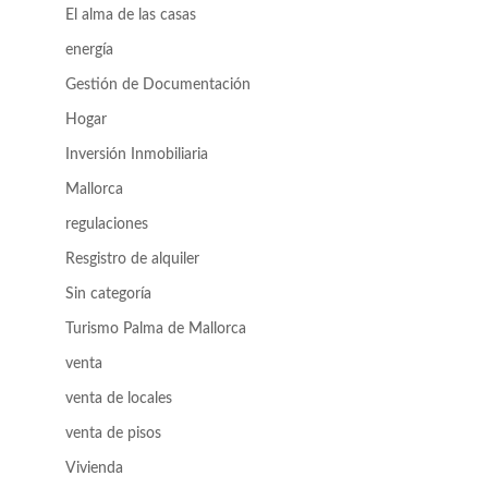
El alma de las casas
energía
Gestión de Documentación
Hogar
Inversión Inmobiliaria
Mallorca
regulaciones
Resgistro de alquiler
Sin categoría
Turismo Palma de Mallorca
venta
venta de locales
venta de pisos
Vivienda