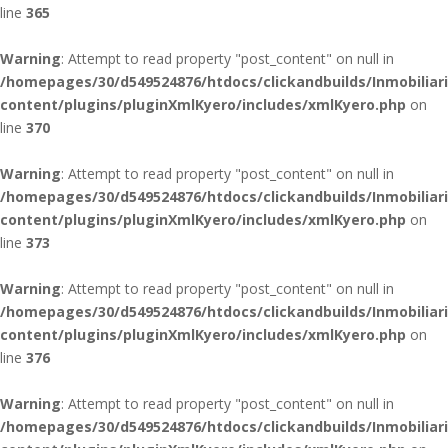
line
365
Warning
: Attempt to read property "post_content" on null in
/homepages/30/d549524876/htdocs/clickandbuilds/Inmobiliar
content/plugins/pluginXmlKyero/includes/xmlKyero.php
on
line
370
Warning
: Attempt to read property "post_content" on null in
/homepages/30/d549524876/htdocs/clickandbuilds/Inmobiliar
content/plugins/pluginXmlKyero/includes/xmlKyero.php
on
line
373
Warning
: Attempt to read property "post_content" on null in
/homepages/30/d549524876/htdocs/clickandbuilds/Inmobiliar
content/plugins/pluginXmlKyero/includes/xmlKyero.php
on
line
376
Warning
: Attempt to read property "post_content" on null in
/homepages/30/d549524876/htdocs/clickandbuilds/Inmobiliar