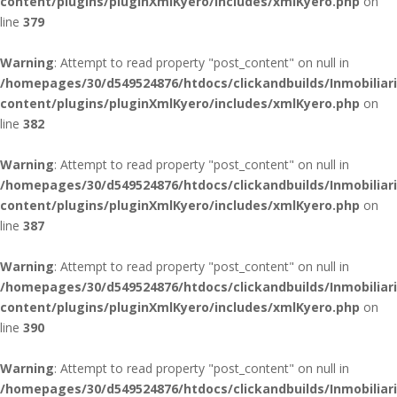
content/plugins/pluginXmlKyero/includes/xmlKyero.php
on
line
379
Warning
: Attempt to read property "post_content" on null in
/homepages/30/d549524876/htdocs/clickandbuilds/Inmobiliar
content/plugins/pluginXmlKyero/includes/xmlKyero.php
on
line
382
Warning
: Attempt to read property "post_content" on null in
/homepages/30/d549524876/htdocs/clickandbuilds/Inmobiliar
content/plugins/pluginXmlKyero/includes/xmlKyero.php
on
line
387
Warning
: Attempt to read property "post_content" on null in
/homepages/30/d549524876/htdocs/clickandbuilds/Inmobiliar
content/plugins/pluginXmlKyero/includes/xmlKyero.php
on
line
390
Warning
: Attempt to read property "post_content" on null in
/homepages/30/d549524876/htdocs/clickandbuilds/Inmobiliar