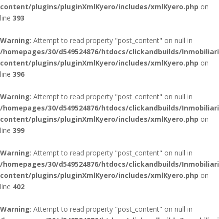
content/plugins/pluginXmlKyero/includes/xmlKyero.php
on
line
393
Warning
: Attempt to read property "post_content" on null in
/homepages/30/d549524876/htdocs/clickandbuilds/Inmobiliar
content/plugins/pluginXmlKyero/includes/xmlKyero.php
on
line
396
Warning
: Attempt to read property "post_content" on null in
/homepages/30/d549524876/htdocs/clickandbuilds/Inmobiliar
content/plugins/pluginXmlKyero/includes/xmlKyero.php
on
line
399
Warning
: Attempt to read property "post_content" on null in
/homepages/30/d549524876/htdocs/clickandbuilds/Inmobiliar
content/plugins/pluginXmlKyero/includes/xmlKyero.php
on
line
402
Warning
: Attempt to read property "post_content" on null in