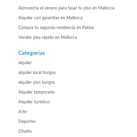
Aprovecha el verano para tasar tu piso en Mallorca
Alquilar con garantías en Mallorca
Compra tu segunda residencia en Palma
Vender piso rápido en Mallorca
Categorías
alquiler
alquiler local burgos
alquiler piso burgos
Alquiler temporario
Alquiler turístico
Arte
Deportes
DIseño