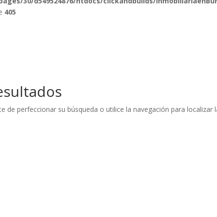
ages/30/d549524876/htdocs/clickandbuilds/InmobiliariaenBu
ne
405
esultados
e de perfeccionar su búsqueda o utilice la navegación para localizar l