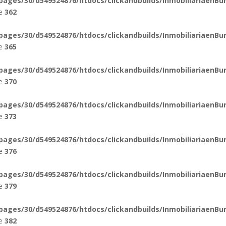
ages/30/d549524876/htdocs/clickandbuilds/InmobiliariaenBu
ne
362
ages/30/d549524876/htdocs/clickandbuilds/InmobiliariaenBu
ne
365
ages/30/d549524876/htdocs/clickandbuilds/InmobiliariaenBu
ne
370
ages/30/d549524876/htdocs/clickandbuilds/InmobiliariaenBu
ne
373
ages/30/d549524876/htdocs/clickandbuilds/InmobiliariaenBu
ne
376
ages/30/d549524876/htdocs/clickandbuilds/InmobiliariaenBu
ne
379
ages/30/d549524876/htdocs/clickandbuilds/InmobiliariaenBu
ne
382