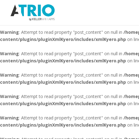
Warning
: Attempt to read property "post_content" on null in
/homep
content/plugins/pluginXmlKyero/includes/xmlKyero.php
on li
Warning
: Attempt to read property "post_content" on null in
/homep
content/plugins/pluginXmlKyero/includes/xmlKyero.php
on li
Warning
: Attempt to read property "post_content" on null in
/homep
content/plugins/pluginXmlKyero/includes/xmlKyero.php
on li
Warning
: Attempt to read property "post_content" on null in
/homep
content/plugins/pluginXmlKyero/includes/xmlKyero.php
on li
Warning
: Attempt to read property "post_content" on null in
/homep
content/plugins/pluginXmlKyero/includes/xmlKyero.php
on li
Warning
: Attempt to read property "post_content" on null in
/homep
content/plugins/pluginXmlKyero/includes/xmlKyero.php
on li