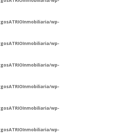
rgosATRIOInmobiliaria/wp-
rgosATRIOInmobiliaria/wp-
rgosATRIOInmobiliaria/wp-
rgosATRIOInmobiliaria/wp-
rgosATRIOInmobiliaria/wp-
rgosATRIOInmobiliaria/wp-
rgosATRIOInmobiliaria/wp-