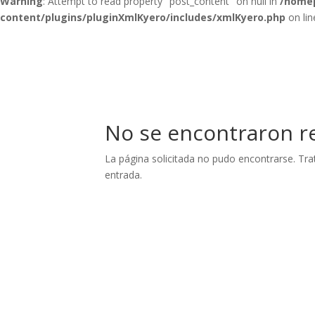
Warning
: Attempt to read property "post_content" on null in
/homep
content/plugins/pluginXmlKyero/includes/xmlKyero.php
on li
No se encontraron r
La página solicitada no pudo encontrarse. Trat
entrada.