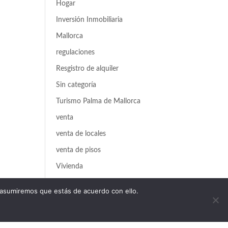
Hogar
Inversión Inmobiliaria
Mallorca
regulaciones
Resgistro de alquiler
Sin categoría
Turismo Palma de Mallorca
venta
venta de locales
venta de pisos
Vivienda
 asumiremos que estás de acuerdo con ello.
Open
ebs
chaty