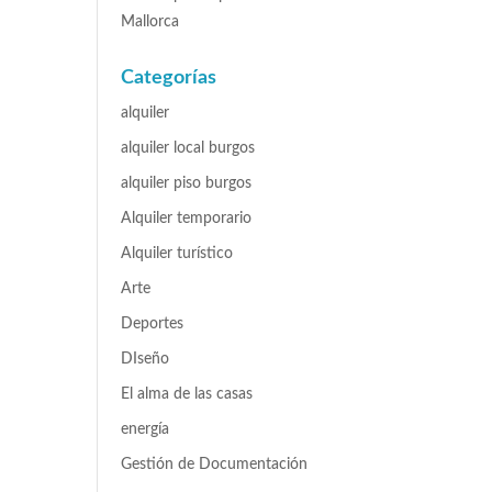
Mallorca
Categorías
alquiler
alquiler local burgos
alquiler piso burgos
Alquiler temporario
Alquiler turístico
Arte
Deportes
DIseño
El alma de las casas
energía
Gestión de Documentación