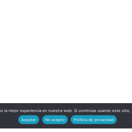
 la mejor experiencia en nuestra web. Si continúas usando este sitio,
Aceptar
No acepto
Política de privacidad
al
|
Política de Privacidad
|
Política de Cookies
| Diseñado por
Drow