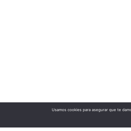
Usamos cookies para asegurar que te damos
© 2025 Atrio Gestión Inmobiliaria |
Aviso Leg