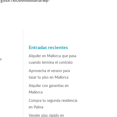
rgosATRIOInmobiliaria/wp-
Entradas recientes
Alquiler en Mallorca que pasa
a
cuando termina el contrato
Aprovecha el verano para
tasar tu piso en Mallorca
Alquilar con garantías en
Mallorca
Compra tu segunda residencia
en Palma
Vender piso rápido en