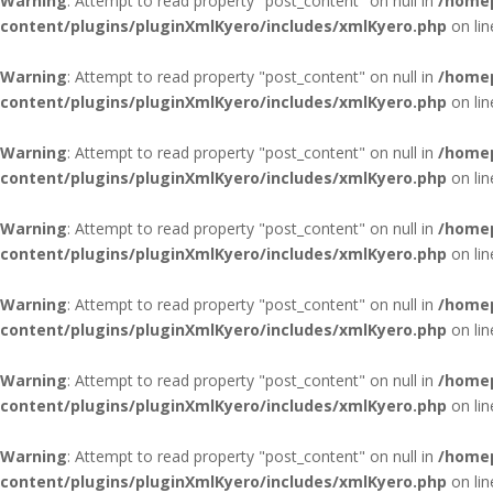
Warning
: Attempt to read property "post_content" on null in
/homep
content/plugins/pluginXmlKyero/includes/xmlKyero.php
on li
Warning
: Attempt to read property "post_content" on null in
/homep
content/plugins/pluginXmlKyero/includes/xmlKyero.php
on li
Warning
: Attempt to read property "post_content" on null in
/homep
content/plugins/pluginXmlKyero/includes/xmlKyero.php
on li
Warning
: Attempt to read property "post_content" on null in
/homep
content/plugins/pluginXmlKyero/includes/xmlKyero.php
on li
Warning
: Attempt to read property "post_content" on null in
/homep
content/plugins/pluginXmlKyero/includes/xmlKyero.php
on li
Warning
: Attempt to read property "post_content" on null in
/homep
content/plugins/pluginXmlKyero/includes/xmlKyero.php
on li
Warning
: Attempt to read property "post_content" on null in
/homep
content/plugins/pluginXmlKyero/includes/xmlKyero.php
on li