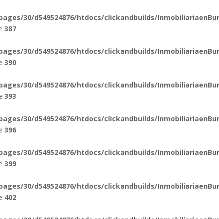
ages/30/d549524876/htdocs/clickandbuilds/InmobiliariaenBu
ne
387
ages/30/d549524876/htdocs/clickandbuilds/InmobiliariaenBu
ne
390
ages/30/d549524876/htdocs/clickandbuilds/InmobiliariaenBu
ne
393
ages/30/d549524876/htdocs/clickandbuilds/InmobiliariaenBu
ne
396
ages/30/d549524876/htdocs/clickandbuilds/InmobiliariaenBu
ne
399
ages/30/d549524876/htdocs/clickandbuilds/InmobiliariaenBu
ne
402