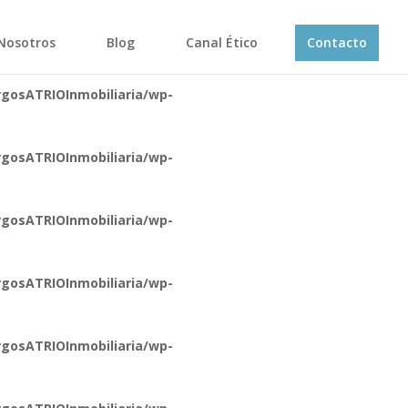
rgosATRIOInmobiliaria/wp-
Nosotros
Blog
Canal Ético
Contacto
rgosATRIOInmobiliaria/wp-
rgosATRIOInmobiliaria/wp-
rgosATRIOInmobiliaria/wp-
rgosATRIOInmobiliaria/wp-
rgosATRIOInmobiliaria/wp-