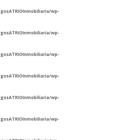
rgosATRIOInmobiliaria/wp-
rgosATRIOInmobiliaria/wp-
rgosATRIOInmobiliaria/wp-
rgosATRIOInmobiliaria/wp-
rgosATRIOInmobiliaria/wp-
rgosATRIOInmobiliaria/wp-