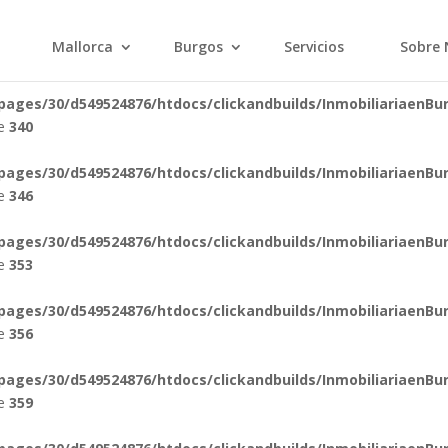
ages/30/d549524876/htdocs/clickandbuilds/InmobiliariaenBu
Mallorca
Burgos
Servicios
Sobre 
ne
337
ages/30/d549524876/htdocs/clickandbuilds/InmobiliariaenBu
ne
340
ages/30/d549524876/htdocs/clickandbuilds/InmobiliariaenBu
ne
346
ages/30/d549524876/htdocs/clickandbuilds/InmobiliariaenBu
ne
353
ages/30/d549524876/htdocs/clickandbuilds/InmobiliariaenBu
ne
356
ages/30/d549524876/htdocs/clickandbuilds/InmobiliariaenBu
ne
359