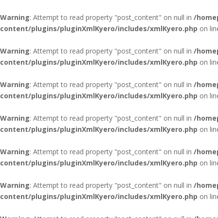
Warning
: Attempt to read property "post_content" on null in
/homep
content/plugins/pluginXmlKyero/includes/xmlKyero.php
on li
Warning
: Attempt to read property "post_content" on null in
/homep
content/plugins/pluginXmlKyero/includes/xmlKyero.php
on li
Warning
: Attempt to read property "post_content" on null in
/homep
content/plugins/pluginXmlKyero/includes/xmlKyero.php
on li
Warning
: Attempt to read property "post_content" on null in
/homep
content/plugins/pluginXmlKyero/includes/xmlKyero.php
on li
Warning
: Attempt to read property "post_content" on null in
/homep
content/plugins/pluginXmlKyero/includes/xmlKyero.php
on li
Warning
: Attempt to read property "post_content" on null in
/homep
content/plugins/pluginXmlKyero/includes/xmlKyero.php
on li