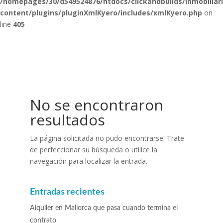
/homepages/30/d549524876/htdocs/clickandbuilds/Inmobiliar
content/plugins/pluginXmlKyero/includes/xmlKyero.php
on
line
405
No se encontraron
resultados
La página solicitada no pudo encontrarse. Trate
de perfeccionar su búsqueda o utilice la
navegación para localizar la entrada.
Entradas recientes
Alquiler en Mallorca que pasa cuando termina el
contrato