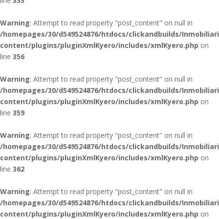
line
353
Warning
: Attempt to read property "post_content" on null in
/homepages/30/d549524876/htdocs/clickandbuilds/Inmobiliar
content/plugins/pluginXmlKyero/includes/xmlKyero.php
on
line
356
Warning
: Attempt to read property "post_content" on null in
/homepages/30/d549524876/htdocs/clickandbuilds/Inmobiliar
content/plugins/pluginXmlKyero/includes/xmlKyero.php
on
line
359
Warning
: Attempt to read property "post_content" on null in
/homepages/30/d549524876/htdocs/clickandbuilds/Inmobiliar
content/plugins/pluginXmlKyero/includes/xmlKyero.php
on
line
362
Warning
: Attempt to read property "post_content" on null in
/homepages/30/d549524876/htdocs/clickandbuilds/Inmobiliar
content/plugins/pluginXmlKyero/includes/xmlKyero.php
on