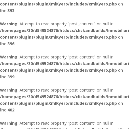
content/plugins/pluginXmlKyero/includes/xmlKyero.php
on
line
393
Warning
: Attempt to read property "post_content" on null in
/homepages/30/d549524876/htdocs/clickandbuilds/Inmobiliar
content/plugins/pluginXmlKyero/includes/xmlKyero.php
on
line
396
Warning
: Attempt to read property "post_content" on null in
/homepages/30/d549524876/htdocs/clickandbuilds/Inmobiliar
content/plugins/pluginXmlKyero/includes/xmlKyero.php
on
line
399
Warning
: Attempt to read property "post_content" on null in
/homepages/30/d549524876/htdocs/clickandbuilds/Inmobiliar
content/plugins/pluginXmlKyero/includes/xmlKyero.php
on
line
402
Warning
: Attempt to read property "post_content" on null in