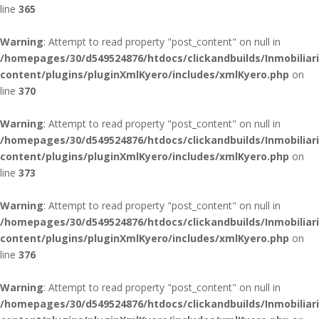
line
365
Warning
: Attempt to read property "post_content" on null in
/homepages/30/d549524876/htdocs/clickandbuilds/Inmobiliar
content/plugins/pluginXmlKyero/includes/xmlKyero.php
on
line
370
Warning
: Attempt to read property "post_content" on null in
/homepages/30/d549524876/htdocs/clickandbuilds/Inmobiliar
content/plugins/pluginXmlKyero/includes/xmlKyero.php
on
line
373
Warning
: Attempt to read property "post_content" on null in
/homepages/30/d549524876/htdocs/clickandbuilds/Inmobiliar
content/plugins/pluginXmlKyero/includes/xmlKyero.php
on
line
376
Warning
: Attempt to read property "post_content" on null in
/homepages/30/d549524876/htdocs/clickandbuilds/Inmobiliar