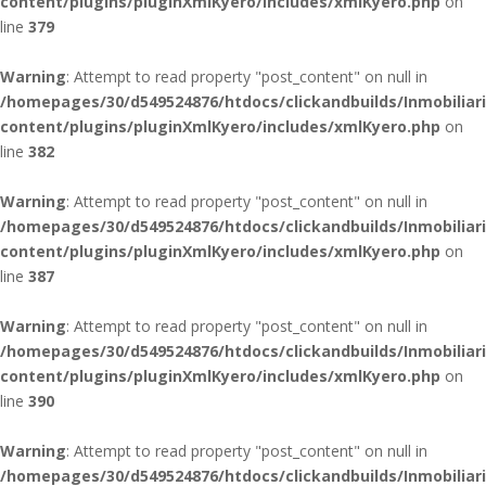
content/plugins/pluginXmlKyero/includes/xmlKyero.php
on
line
379
Warning
: Attempt to read property "post_content" on null in
/homepages/30/d549524876/htdocs/clickandbuilds/Inmobiliar
content/plugins/pluginXmlKyero/includes/xmlKyero.php
on
line
382
Warning
: Attempt to read property "post_content" on null in
/homepages/30/d549524876/htdocs/clickandbuilds/Inmobiliar
content/plugins/pluginXmlKyero/includes/xmlKyero.php
on
line
387
Warning
: Attempt to read property "post_content" on null in
/homepages/30/d549524876/htdocs/clickandbuilds/Inmobiliar
content/plugins/pluginXmlKyero/includes/xmlKyero.php
on
line
390
Warning
: Attempt to read property "post_content" on null in
/homepages/30/d549524876/htdocs/clickandbuilds/Inmobiliar