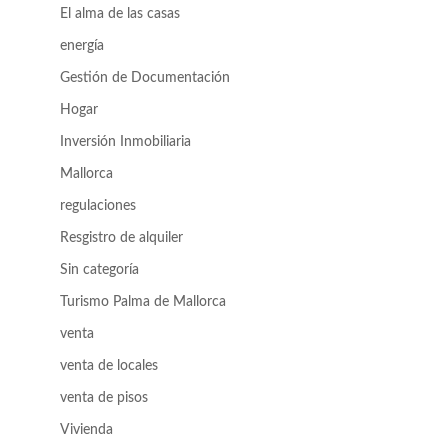
El alma de las casas
energía
Gestión de Documentación
Hogar
Inversión Inmobiliaria
Mallorca
regulaciones
Resgistro de alquiler
Sin categoría
Turismo Palma de Mallorca
venta
venta de locales
venta de pisos
Vivienda