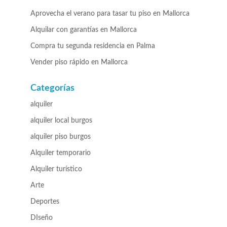
Aprovecha el verano para tasar tu piso en Mallorca
Alquilar con garantías en Mallorca
Compra tu segunda residencia en Palma
Vender piso rápido en Mallorca
Categorías
alquiler
alquiler local burgos
alquiler piso burgos
Alquiler temporario
Alquiler turístico
Arte
Deportes
DIseño