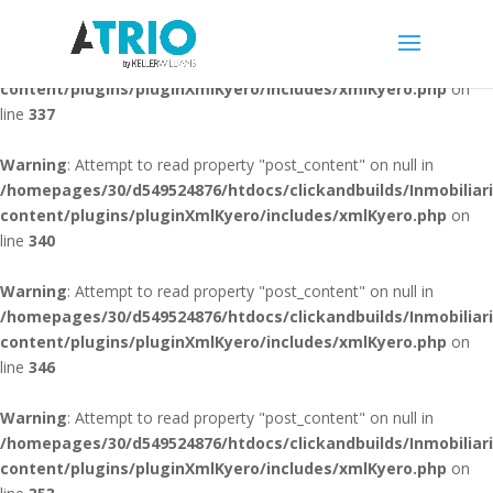
Warning
: Attempt to read property "post_content" on null in
/homepages/30/d549524876/htdocs/clickandbuilds/Inmobiliar
content/plugins/pluginXmlKyero/includes/xmlKyero.php
on
line
337
Warning
: Attempt to read property "post_content" on null in
/homepages/30/d549524876/htdocs/clickandbuilds/Inmobiliar
content/plugins/pluginXmlKyero/includes/xmlKyero.php
on
line
340
Warning
: Attempt to read property "post_content" on null in
/homepages/30/d549524876/htdocs/clickandbuilds/Inmobiliar
content/plugins/pluginXmlKyero/includes/xmlKyero.php
on
line
346
Warning
: Attempt to read property "post_content" on null in
/homepages/30/d549524876/htdocs/clickandbuilds/Inmobiliar
content/plugins/pluginXmlKyero/includes/xmlKyero.php
on