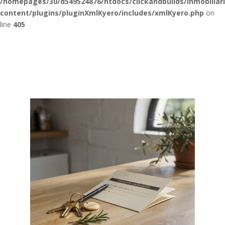
/homepages/30/d549524876/htdocs/clickandbuilds/Inmobiliar
content/plugins/pluginXmlKyero/includes/xmlKyero.php
on
line
405