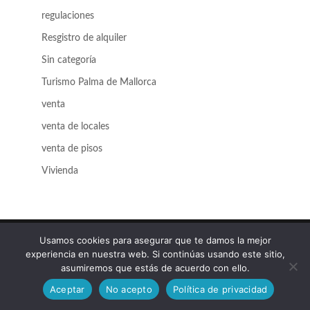
regulaciones
Resgistro de alquiler
Sin categoría
Turismo Palma de Mallorca
venta
venta de locales
venta de pisos
Vivienda
Usamos cookies para asegurar que te damos la mejor
experiencia en nuestra web. Si continúas usando este sitio,
© 2025 Atrio Gestión Inmobiliaria |
Aviso Legal
|
asumiremos que estás de acuerdo con ello.
Política de Privacidad
|
Política de Cookies
|
Aceptar
No acepto
Política de privacidad
Diseñado por
Drowebs