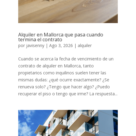
Alquiler en Mallorca que pasa cuando
termina el contrato
por
javisenny
|
Ago 3, 2026
|
alquiler
Cuando se acerca la fecha de vencimiento de un
contrato de alquiler en Mallorca, tanto
propietarios como inquilinos suelen tener las
mismas dudas: ¿qué ocurre exactamente? ¿Se
renueva solo? ¿Tengo que hacer algo? ¿Puedo
recuperar el piso o tengo que irme? La respuesta...