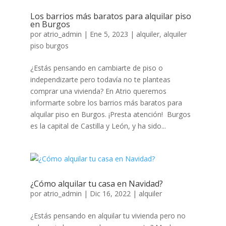
Los barrios más baratos para alquilar piso
en Burgos
por
atrio_admin
|
Ene 5, 2023
|
alquiler
,
alquiler
piso burgos
¿Estás pensando en cambiarte de piso o
independizarte pero todavía no te planteas
comprar una vivienda? En Atrio queremos
informarte sobre los barrios más baratos para
alquilar piso en Burgos. ¡Presta atención! Burgos
es la capital de Castilla y León, y ha sido...
¿Cómo alquilar tu casa en Navidad?
por
atrio_admin
|
Dic 16, 2022
|
alquiler
¿Estás pensando en alquilar tu vivienda pero no