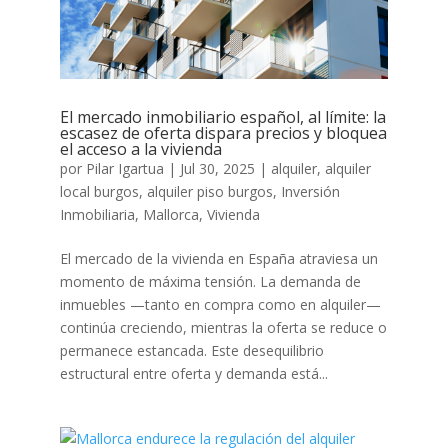
El mercado inmobiliario español, al límite: la
escasez de oferta dispara precios y bloquea
el acceso a la vivienda
por
Pilar Igartua
|
Jul 30, 2025
|
alquiler
,
alquiler
local burgos
,
alquiler piso burgos
,
Inversión
Inmobiliaria
,
Mallorca
,
Vivienda
El mercado de la vivienda en España atraviesa un
momento de máxima tensión. La demanda de
inmuebles —tanto en compra como en alquiler—
continúa creciendo, mientras la oferta se reduce o
permanece estancada. Este desequilibrio
estructural entre oferta y demanda está...