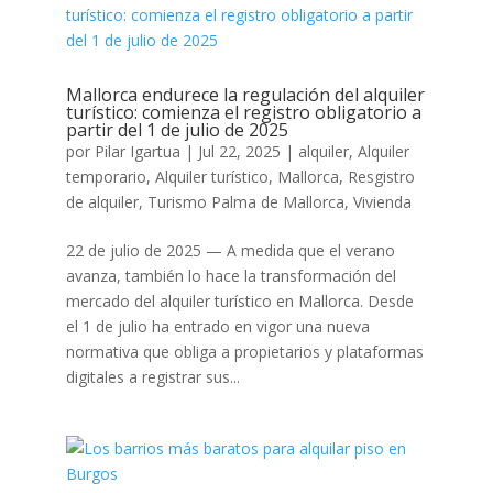
Mallorca endurece la regulación del alquiler
turístico: comienza el registro obligatorio a
partir del 1 de julio de 2025
por
Pilar Igartua
|
Jul 22, 2025
|
alquiler
,
Alquiler
temporario
,
Alquiler turístico
,
Mallorca
,
Resgistro
de alquiler
,
Turismo Palma de Mallorca
,
Vivienda
22 de julio de 2025 — A medida que el verano
avanza, también lo hace la transformación del
mercado del alquiler turístico en Mallorca. Desde
el 1 de julio ha entrado en vigor una nueva
normativa que obliga a propietarios y plataformas
digitales a registrar sus...