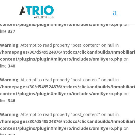
Warning
: Attempt to read property "post_content" on null in
/homepages/30/d549524876/htdocs/clickandbuilds/Inmobiliar
content/plugins/pluginXmlKyero/includes/xmlKyero.php
on
line
337
Warning
: Attempt to read property "post_content" on null in
/homepages/30/d549524876/htdocs/clickandbuilds/Inmobiliar
content/plugins/pluginXmlKyero/includes/xmlKyero.php
on
line
340
Warning
: Attempt to read property "post_content" on null in
/homepages/30/d549524876/htdocs/clickandbuilds/Inmobiliar
content/plugins/pluginXmlKyero/includes/xmlKyero.php
on
line
346
Warning
: Attempt to read property "post_content" on null in
/homepages/30/d549524876/htdocs/clickandbuilds/Inmobiliar
content/plugins/pluginXmlKyero/includes/xmlKyero.php
on