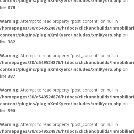
content/plugins/pluginXmlKyero/includes/xmlKyero.php
on
line
379
Warning
: Attempt to read property "post_content" on null in
/homepages/30/d549524876/htdocs/clickandbuilds/Inmobiliar
content/plugins/pluginXmlKyero/includes/xmlKyero.php
on
line
382
Warning
: Attempt to read property "post_content" on null in
/homepages/30/d549524876/htdocs/clickandbuilds/Inmobiliar
content/plugins/pluginXmlKyero/includes/xmlKyero.php
on
line
387
Warning
: Attempt to read property "post_content" on null in
/homepages/30/d549524876/htdocs/clickandbuilds/Inmobiliar
content/plugins/pluginXmlKyero/includes/xmlKyero.php
on
line
390
Warning
: Attempt to read property "post_content" on null in
/homepages/30/d549524876/htdocs/clickandbuilds/Inmobiliar