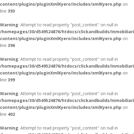
content/plugins/pluginXmlKyero/includes/xmlKyero.php
on
line
393
Warning
: Attempt to read property "post_content" on null in
/homepages/30/d549524876/htdocs/clickandbuilds/Inmobiliar
content/plugins/pluginXmlKyero/includes/xmlKyero.php
on
line
396
Warning
: Attempt to read property "post_content" on null in
/homepages/30/d549524876/htdocs/clickandbuilds/Inmobiliar
content/plugins/pluginXmlKyero/includes/xmlKyero.php
on
line
399
Warning
: Attempt to read property "post_content" on null in
/homepages/30/d549524876/htdocs/clickandbuilds/Inmobiliar
content/plugins/pluginXmlKyero/includes/xmlKyero.php
on
line
402
Warning
: Attempt to read property "post_content" on null in