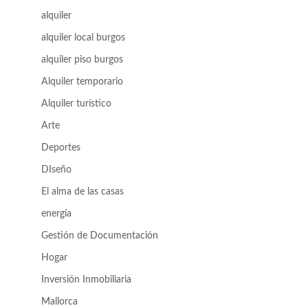
alquiler
alquiler local burgos
alquiler piso burgos
Alquiler temporario
Alquiler turístico
Arte
Deportes
DIseño
El alma de las casas
energía
Gestión de Documentación
Hogar
Inversión Inmobiliaria
Mallorca