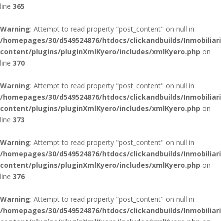
line
365
Warning
: Attempt to read property "post_content" on null in
/homepages/30/d549524876/htdocs/clickandbuilds/Inmobiliar
content/plugins/pluginXmlKyero/includes/xmlKyero.php
on
line
370
Warning
: Attempt to read property "post_content" on null in
/homepages/30/d549524876/htdocs/clickandbuilds/Inmobiliar
content/plugins/pluginXmlKyero/includes/xmlKyero.php
on
line
373
Warning
: Attempt to read property "post_content" on null in
/homepages/30/d549524876/htdocs/clickandbuilds/Inmobiliar
content/plugins/pluginXmlKyero/includes/xmlKyero.php
on
line
376
Warning
: Attempt to read property "post_content" on null in
/homepages/30/d549524876/htdocs/clickandbuilds/Inmobiliar