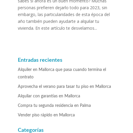
sabes si ahora es un buen momento? Muchas
personas prefieren dejarlo todo para 2023, sin
embargo, las particularidades de esta época del
año también pueden ayudarte a alquilar tu
vivienda. En este artículo te desvelamos...
Entradas recientes
Alquiler en Mallorca que pasa cuando termina el
contrato
Aprovecha el verano para tasar tu piso en Mallorca
Alquilar con garantías en Mallorca
Compra tu segunda residencia en Palma
Vender piso rápido en Mallorca
Categorías