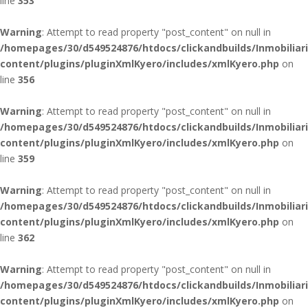
line
353
Warning
: Attempt to read property "post_content" on null in
/homepages/30/d549524876/htdocs/clickandbuilds/Inmobiliar
content/plugins/pluginXmlKyero/includes/xmlKyero.php
on
line
356
Warning
: Attempt to read property "post_content" on null in
/homepages/30/d549524876/htdocs/clickandbuilds/Inmobiliar
content/plugins/pluginXmlKyero/includes/xmlKyero.php
on
line
359
Warning
: Attempt to read property "post_content" on null in
/homepages/30/d549524876/htdocs/clickandbuilds/Inmobiliar
content/plugins/pluginXmlKyero/includes/xmlKyero.php
on
line
362
Warning
: Attempt to read property "post_content" on null in
/homepages/30/d549524876/htdocs/clickandbuilds/Inmobiliar
content/plugins/pluginXmlKyero/includes/xmlKyero.php
on