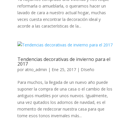
reformarla o amueblarla, o queramos hacer un
lavado de cara a nuestro actual hogar, muchas
veces cuesta encontrar la decoración ideal y
acorde a las características de la...
Tendencias decorativas de invierno para el
2017
por
atrio_admin
|
Ene 25, 2017
|
DIseño
Para muchos, la llegada de un nuevo año puede
suponer la compra de una casa o el cambio de los
antiguos muebles por unos nuevos. Igualmente,
una vez quitados los adornos de navidad, es el
momento de redecorar nuestra casa para que
tome esos tonos invernales más...