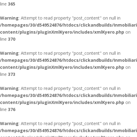
line
365
Warning
: Attempt to read property "post_content" on null in
/homepages/30/d549524876/htdocs/clickandbuilds/Inmobiliar
content/plugins/pluginXmlKyero/includes/xmlKyero.php
on
line
370
Warning
: Attempt to read property "post_content" on null in
/homepages/30/d549524876/htdocs/clickandbuilds/Inmobiliar
content/plugins/pluginXmlKyero/includes/xmlKyero.php
on
line
373
Warning
: Attempt to read property "post_content" on null in
/homepages/30/d549524876/htdocs/clickandbuilds/Inmobiliar
content/plugins/pluginXmlKyero/includes/xmlKyero.php
on
line
376
Warning
: Attempt to read property "post_content" on null in
/homepages/30/d549524876/htdocs/clickandbuilds/Inmobiliar