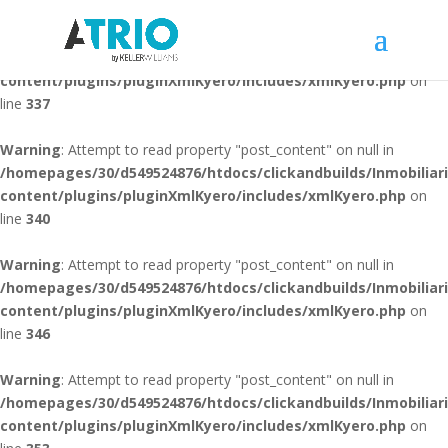
Warning
: Attempt to read property "post_content" on null in
/homepages/30/d549524876/htdocs/clickandbuilds/Inmobiliar
content/plugins/pluginXmlKyero/includes/xmlKyero.php
on
line
337
Warning
: Attempt to read property "post_content" on null in
/homepages/30/d549524876/htdocs/clickandbuilds/Inmobiliar
content/plugins/pluginXmlKyero/includes/xmlKyero.php
on
line
340
Warning
: Attempt to read property "post_content" on null in
/homepages/30/d549524876/htdocs/clickandbuilds/Inmobiliar
content/plugins/pluginXmlKyero/includes/xmlKyero.php
on
line
346
Warning
: Attempt to read property "post_content" on null in
/homepages/30/d549524876/htdocs/clickandbuilds/Inmobiliar
content/plugins/pluginXmlKyero/includes/xmlKyero.php
on