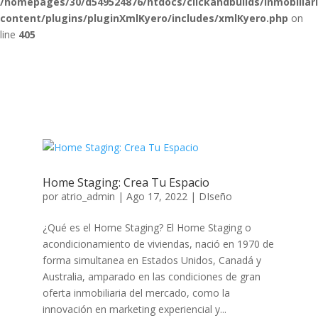
/homepages/30/d549524876/htdocs/clickandbuilds/Inmobiliar
content/plugins/pluginXmlKyero/includes/xmlKyero.php
on
line
405
Home Staging: Crea Tu Espacio
por
atrio_admin
|
Ago 17, 2022
|
DIseño
¿Qué es el Home Staging? El Home Staging o
acondicionamiento de viviendas, nació en 1970 de
forma simultanea en Estados Unidos, Canadá y
Australia, amparado en las condiciones de gran
oferta inmobiliaria del mercado, como la
innovación en marketing experiencial y...