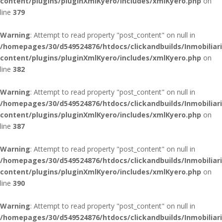
content/plugins/pluginXmlKyero/includes/xmlKyero.php
on
line
379
Warning
: Attempt to read property "post_content" on null in
/homepages/30/d549524876/htdocs/clickandbuilds/Inmobiliar
content/plugins/pluginXmlKyero/includes/xmlKyero.php
on
line
382
Warning
: Attempt to read property "post_content" on null in
/homepages/30/d549524876/htdocs/clickandbuilds/Inmobiliar
content/plugins/pluginXmlKyero/includes/xmlKyero.php
on
line
387
Warning
: Attempt to read property "post_content" on null in
/homepages/30/d549524876/htdocs/clickandbuilds/Inmobiliar
content/plugins/pluginXmlKyero/includes/xmlKyero.php
on
line
390
Warning
: Attempt to read property "post_content" on null in
/homepages/30/d549524876/htdocs/clickandbuilds/Inmobiliar