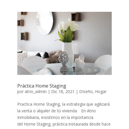
Práctica Home Staging
por
atrio_admin
|
Dic 18, 2021
|
DIseño
,
Hogar
Practica Home Staging, la estrategia que agilizará
la venta o alquiler de tú vivienda. En Atrio
Inmobiliaria, insistimos en la importancia
del Home Staging, práctica instaurada desde hace