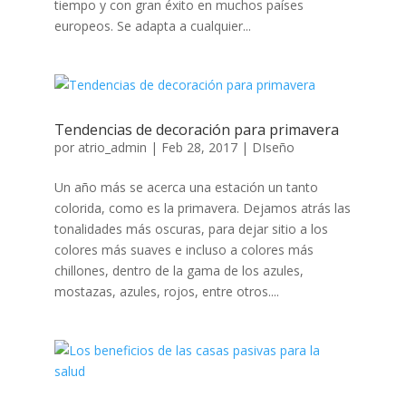
tiempo y con gran éxito en muchos países
europeos. Se adapta a cualquier...
Tendencias de decoración para primavera
por
atrio_admin
|
Feb 28, 2017
|
DIseño
Un año más se acerca una estación un tanto
colorida, como es la primavera. Dejamos atrás las
tonalidades más oscuras, para dejar sitio a los
colores más suaves e incluso a colores más
chillones, dentro de la gama de los azules,
mostazas, azules, rojos, entre otros....