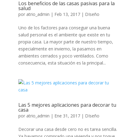
Los beneficios de las casas pasivas para la
salud
por
atrio_admin
|
Feb 13, 2017
|
DIseño
Uno de los factores para conseguir una buena
salud personal es el ambiente que existe en tu
propia casa. La mayor parte de nuestro tiempo,
especialmente en invierno, la pasamos en
ambientes cerrados y poco ventilados. Como
consecuencia, esta situación es la principal...
Las 5 mejores aplicaciones para decorar tu
casa
por
atrio_admin
|
Ene 31, 2017
|
DIseño
Decorar una casa desde cero no es tarea sencilla.
Ya hayamos comprado una vivienda y nos toque