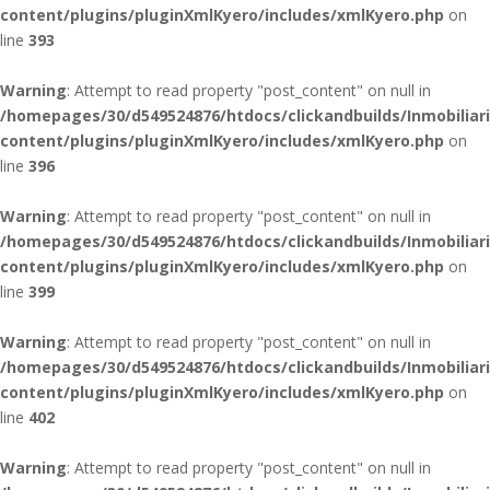
content/plugins/pluginXmlKyero/includes/xmlKyero.php
on
line
393
Warning
: Attempt to read property "post_content" on null in
/homepages/30/d549524876/htdocs/clickandbuilds/Inmobiliar
content/plugins/pluginXmlKyero/includes/xmlKyero.php
on
line
396
Warning
: Attempt to read property "post_content" on null in
/homepages/30/d549524876/htdocs/clickandbuilds/Inmobiliar
content/plugins/pluginXmlKyero/includes/xmlKyero.php
on
line
399
Warning
: Attempt to read property "post_content" on null in
/homepages/30/d549524876/htdocs/clickandbuilds/Inmobiliar
content/plugins/pluginXmlKyero/includes/xmlKyero.php
on
line
402
Warning
: Attempt to read property "post_content" on null in