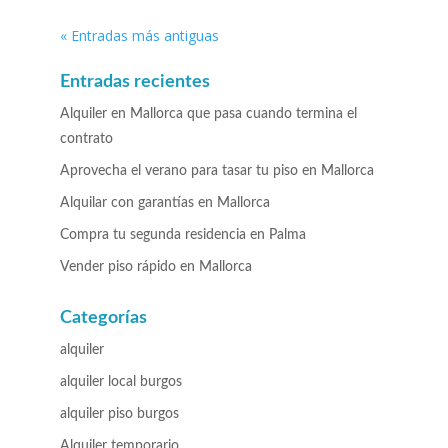
« Entradas más antiguas
Entradas recientes
Alquiler en Mallorca que pasa cuando termina el
contrato
Aprovecha el verano para tasar tu piso en Mallorca
Alquilar con garantías en Mallorca
Compra tu segunda residencia en Palma
Vender piso rápido en Mallorca
Categorías
alquiler
alquiler local burgos
alquiler piso burgos
Alquiler temporario