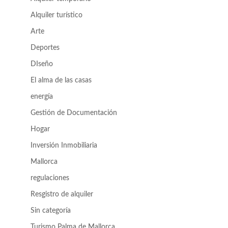
Alquiler turístico
Arte
Deportes
DIseño
El alma de las casas
energía
Gestión de Documentación
Hogar
Inversión Inmobiliaria
Mallorca
regulaciones
Resgistro de alquiler
Sin categoría
Turismo Palma de Mallorca