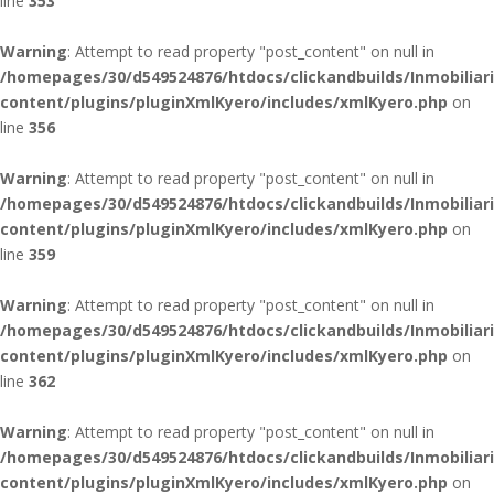
line
353
Warning
: Attempt to read property "post_content" on null in
/homepages/30/d549524876/htdocs/clickandbuilds/Inmobiliar
content/plugins/pluginXmlKyero/includes/xmlKyero.php
on
line
356
Warning
: Attempt to read property "post_content" on null in
/homepages/30/d549524876/htdocs/clickandbuilds/Inmobiliar
content/plugins/pluginXmlKyero/includes/xmlKyero.php
on
line
359
Warning
: Attempt to read property "post_content" on null in
/homepages/30/d549524876/htdocs/clickandbuilds/Inmobiliar
content/plugins/pluginXmlKyero/includes/xmlKyero.php
on
line
362
Warning
: Attempt to read property "post_content" on null in
/homepages/30/d549524876/htdocs/clickandbuilds/Inmobiliar
content/plugins/pluginXmlKyero/includes/xmlKyero.php
on